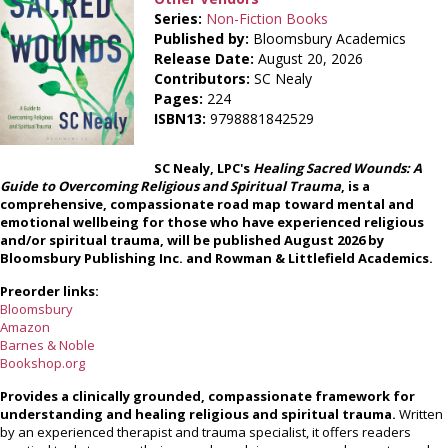
Series:
Non-Fiction Books
Published by:
Bloomsbury Academics
Release Date:
August 20, 2026
Contributors:
SC Nealy
Pages:
224
ISBN13:
9798881842529
SC Nealy, LPC's
Healing Sacred Wounds: A
Guide to Overcoming Religious and Spiritual Trauma
, is a
comprehensive, compassionate road map toward mental and
emotional wellbeing for those who have experienced religious
and/or spiritual trauma, will be published August 2026 by
Bloomsbury Publishing Inc. and Rowman & Littlefield Academics.
Preorder links:
Bloomsbury
Amazon
Barnes & Noble
Bookshop.org
Provides a clinically grounded, compassionate framework for
understanding and healing religious and spiritual trauma.
Written
by an experienced therapist and trauma specialist, it offers readers