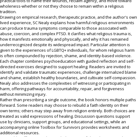
practical tools to name their wounds, reclaim agency, and move toward
wholeness-whether or not they choose to remain within a religious
tradition.
Drawing on empirical research, therapeutic practice, and the author's own
lived experience, SC Nealy explains how harmful religious environments
can produce trauma symptoms comparable to those associated with
abuse, coercion, and complex PTSD. It clarifies what religious trauma is,
how it manifests emotionally and physically, and why it has remained
underrecognized despite its widespread impact. Particular attention is
given to the experiences of LGBTQ+ individuals, for whom religious harm
is often compounded by rejection, shame, and identity-based violence.
Each chapter combines psychoeducation with guided reflection and self-
directed exercises designed to support healing. Readers are invited to
identify and validate traumatic experiences, challenge internalized blame
and shame, establish healthy boundaries, and cultivate self-compassion.
Nealy also addresses the complexities of witnessing or participating in
harm, offering pathways for accountability, repair, and forgiveness
without minimizing injury.
Rather than prescribing a single outcome, the book honors multiple paths
forward. Some readers may choose to rebuild a faith identity on their
own terms; others may step away from religion entirely. Both choices are
treated as valid expressions of healing. Discussion questions support
use by clinicians, support groups, and educational settings, while an
accompanying online Toolbox for Survivors provides worksheets and
additional resources.