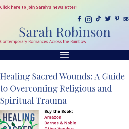
Click here to join Sarah's newsletter!
Sarah Robinson
Contemporary Romances Across the Rainbow
Healing Sacred Wounds: A Guide
to Overcoming Religious and
Spiritual Trauma
Buy the Book:
Amazon
Barnes & Noble
Other Vendors